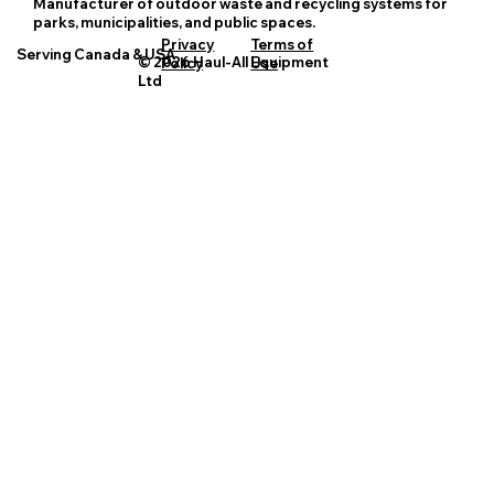
Manufacturer of outdoor waste and recycling systems for
parks, municipalities, and public spaces.
Privacy
Terms of
Serving Canada & USA
© 2026 Haul-All Equipment
Policy
Use
Ltd