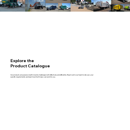
Explore the
Product Catalogue
Our products are purpose-built to tackle challenges both effectively and efficiently. Reach out to our team to discuss your
specific requirements and learn how the M class can work for you.