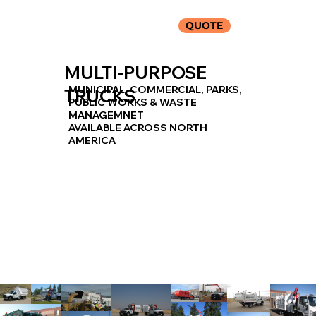
QUOTE
MULTI-PURPOSE
MUNICIPAL, COMMERCIAL, PARKS,
TRUCKS
PUBLIC WORKS & WASTE
MANAGEMNET
AVAILABLE ACROSS NORTH
AMERICA