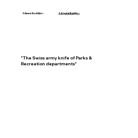
Freedom 55
Super Curbster
Freedom 32
Recycle Ranger
"The Swiss army knife of Parks &
Recreation departments"