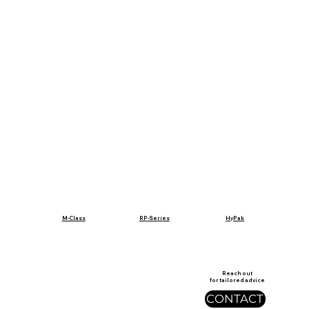
RP-Series
M-Class
HyPak
Reach out
for tailored advice
CONTACT