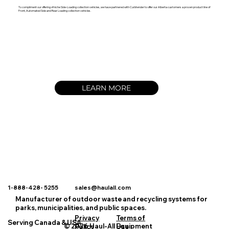
To compliment our offering of niche Side-Loading collection vehicles, we have partnered with Curbtender to offer our Alberta customers a proven product line of
Front, Automated Side and Rear Loading collection vehicles.
LEARN MORE
1-888-428- 5255 sales@haulall.com
Manufacturer of outdoor waste and recycling systems for
parks, municipalities, and public spaces.
Privacy
Terms of
Serving Canada & USA
© 2026 Haul-All Equipment
Policy
Use