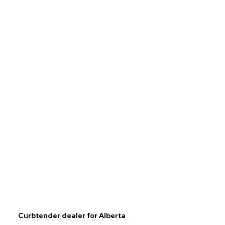
Curbtender dealer for Alberta