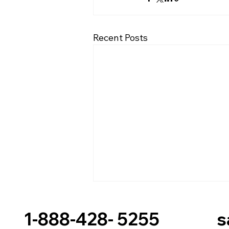
Recent Posts
1-888-428- 5255 sal