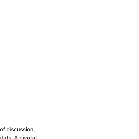
f discussion, 
tats. A pivotal 