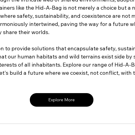
ainers like the Hid-A-Bag is not merely a choice but a ne
where safety, sustainability, and coexistence are not 
armoniously intertwined, paving the way for a future
 share their worlds.
on to provide solutions that encapsulate safety, sustain
hat our human habitats and wild terrains exist side by s
erests of all inhabitants. Explore our range of Hid-A-
et's build a future where we coexist, not conflict, with 
Explore More