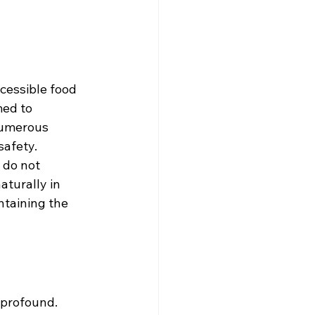
cessible food 
ed to 
numerous 
safety.
 do not 
turally in 
ntaining the 
profound. 