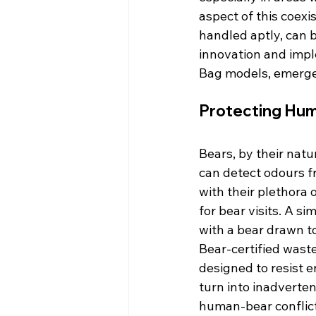
aspect of this coex
handled aptly, can b
innovation and impl
Bag models, emerge 
Protecting Hum
Bears, by their natu
can detect odours f
with their plethora
for bear visits. A s
with a bear drawn 
Bear-certified waste
designed to resist e
turn into inadverten
human-bear conflict