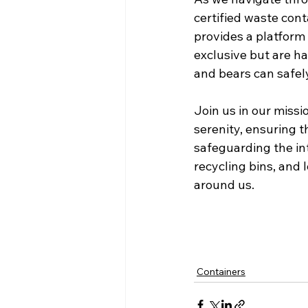
certified waste cont
provides a platform 
exclusive but are h
and bears can safely
Join us in our missi
serenity, ensuring t
safeguarding the int
recycling bins, and l
around us.
Containers