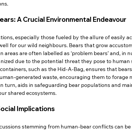
ons.
ears: A Crucial Environmental Endeavour
ons, especially those fueled by the allure of easily ac
well for our wild neighbours. Bears that grow accustom
 areas are often labelled as ‘problem bears’ and, in 
anized due to the potential threat they pose to human 
 containers, such as the Hid-A-Bag, ensures that bears
uman-generated waste, encouraging them to forage na
, in turn, aids in safeguarding bear populations and mai
 our shared ecosystems.
cial Implications
cussions stemming from human-bear conflicts can be 