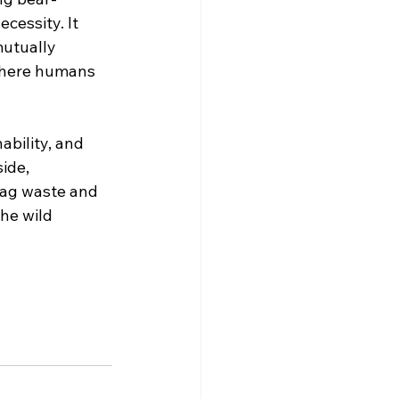
cessity. It 
mutually 
 where humans 
ability, and 
ide, 
Bag waste and 
the wild 