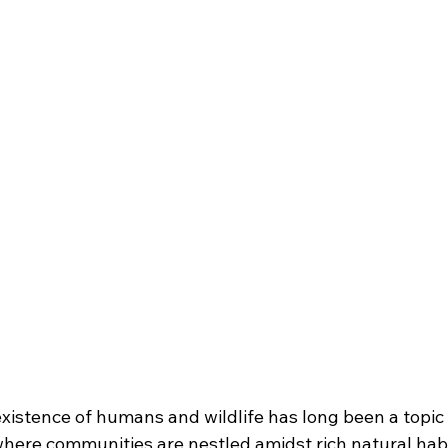
istence of humans and wildlife has long been a topic o
where communities are nestled amidst rich natural habi