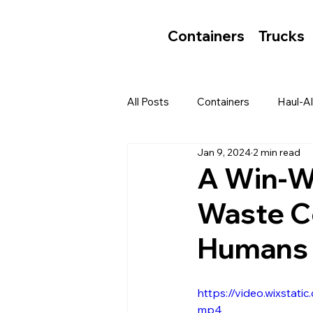
Containers
Trucks
All Posts
Containers
Haul-Al
Jan 9, 2024
2 min read
A Win-Wi
Waste C
Humans 
https://video.wixst
mp4