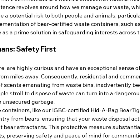
istence revolves around how we manage our waste, whic
e a potential risk to both people and animals, particula
ementation of bear-certified waste containers, such a
as a prime solution in safeguarding interests across 
ans: Safety First
re, are highly curious and have an exceptional sense of
rom miles away. Consequently, residential and commerc
 of scents emanating from waste bins, inadvertently b
imple stroll to dispose of waste can turn into a dangero
to unsecured garbage.
 containers, like our IGBC-certified Hid-A-Bag BearTig
ntry from bears, ensuring that your waste disposal acti
t bear attractants. This protective measure substantia
s, preserving safety and peace of mind for communitie