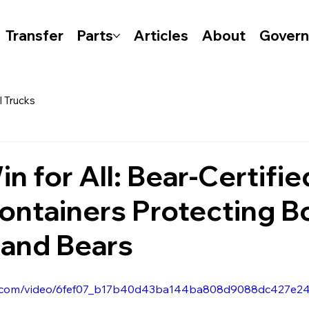
Transfer
Parts
Articles
About
Gover
l Trucks
n for All: Bear-Certifie
ontainers Protecting B
and Bears
atic.com/video/6fef07_b17b40d43ba144ba808d9088dc427e24