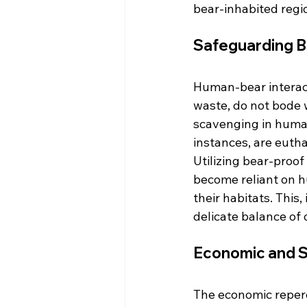
bear-inhabited regi
Safeguarding B
Human-bear interacti
waste, do not bode 
scavenging in human
instances, are euth
Utilizing bear-proof
become reliant on h
their habitats. This
delicate balance of
Economic and So
The economic reper