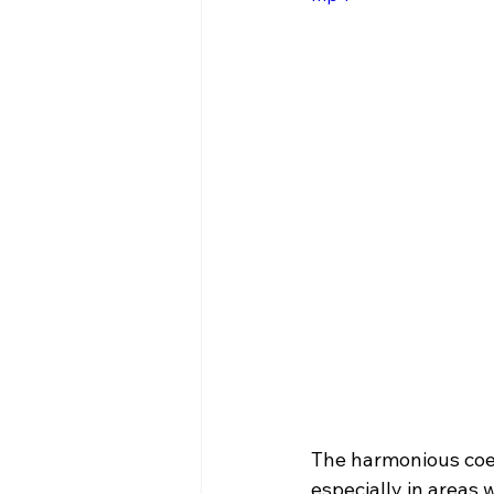
The harmonious coex
especially in areas 