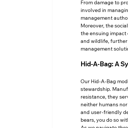
From damage to prop
involved in managing
management authorit
Moreover, the socia
the ensuing impact o
and wildlife, furthe
management soluti
Hid-A-Bag: A Sy
Our Hid-A-Bag model
stewardship. Manufa
resistance, they ser
neither humans nor b
and user-friendly d
bears, you do so wit
As we navigate thro