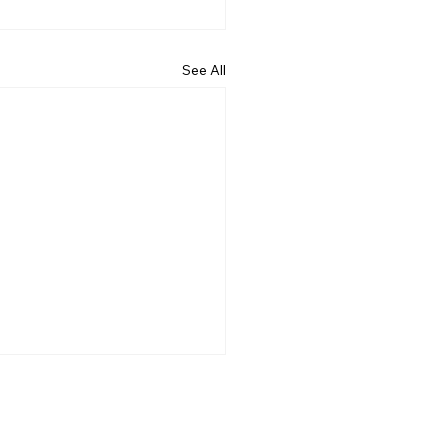
See All