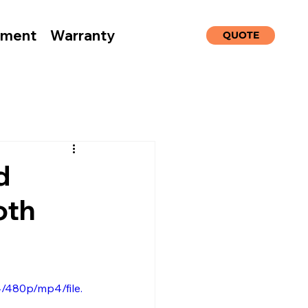
nment
Warranty
QUOTE
d
oth
/480p/mp4/file.