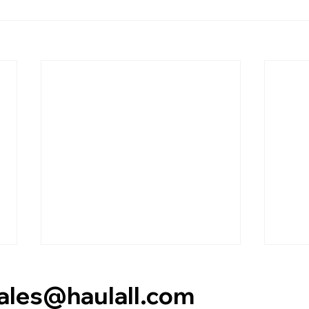
es@haulall.com