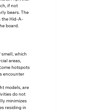
h, if not 
rly bears. The 
s the Hid-A-
the board.
 smell, which 
ial areas, 
ecome hotspots 
us encounter 
ht models, are 
vities do not 
lly minimizes 
s residing in 