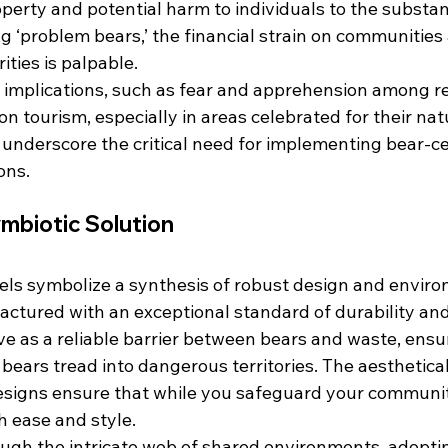
erty and potential harm to individuals to the substant
 ‘problem bears,’ the financial strain on communities 
ies is palpable.
l implications, such as fear and apprehension among r
n tourism, especially in areas celebrated for their nat
r underscore the critical need for implementing bear-ce
ons.
mbiotic Solution
s symbolize a synthesis of robust design and enviro
ctured with an exceptional standard of durability and 
ve as a reliable barrier between bears and waste, ensu
ears tread into dangerous territories. The aesthetical
esigns ensure that while you safeguard your communit
h ease and style.
ugh the intricate web of shared environments, adopti