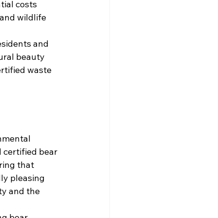
ial costs 
and wildlife 
esidents and 
ural beauty 
rtified waste 
nmental 
certified bear 
ring that 
ly pleasing 
y and the 
ng bear-