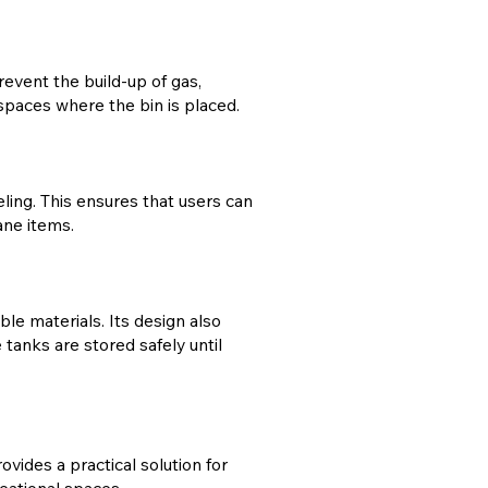
event the build-up of gas,
c spaces where the bin is placed.
ing. This ensures that users can
ane items.
le materials. Its design also
tanks are stored safely until
ovides a practical solution for