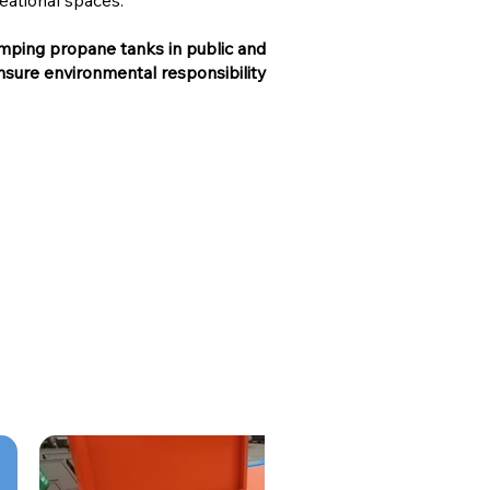
eational spaces.
amping propane tanks in public and
 ensure environmental responsibility