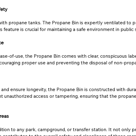
fety
ith propane tanks. The Propane Bin is expertly ventilated to pr
is feature is crucial for maintaining a safe environment in publi
ce
se-of-use, the Propane Bin comes with clear, conspicuous label
encouraging proper use and preventing the disposal of non-prop
nd ensure longevity, the Propane Bin is constructed with durab
nt unauthorized access or tampering, ensuring that the propane 
reas
tion to any park, campground, or transfer station. It not only pr