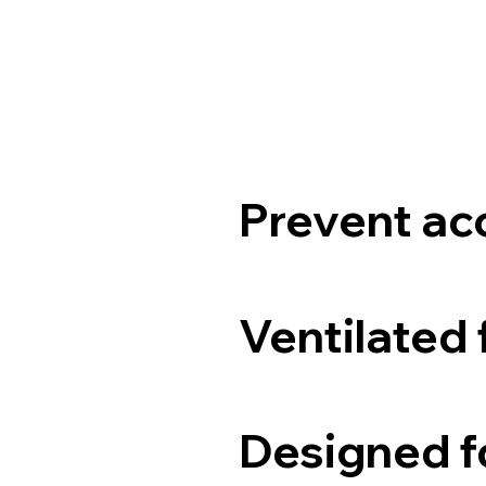
Prevent ac
Ventilated 
Designed fo