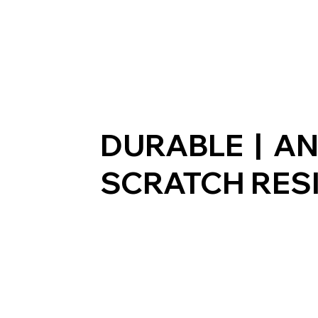
DURABLE | AN
SCRATCH RES