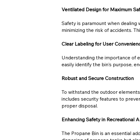
Ventilated Design for Maximum Sa
Safety is paramount when dealing w
minimizing the risk of accidents. Th
Clear Labeling for User Convenien
Understanding the importance of ea
easily identify the bin's purpose, 
Robust and Secure Construction
To withstand the outdoor elements a
includes security features to preve
proper disposal.
Enhancing Safety in Recreational A
The Propane Bin is an essential addi