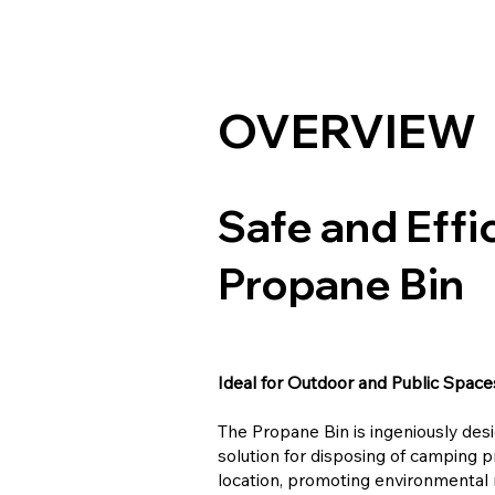
OVERVIEW
Safe and Effi
Propane Bin
Ideal for Outdoor and Public Space
The Propane Bin is ingeniously desi
solution for disposing of camping p
location, promoting environmental r