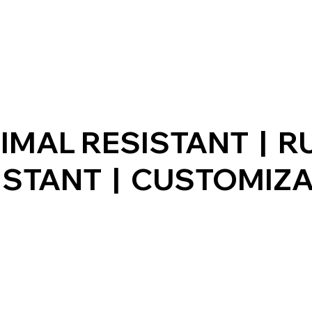
IMAL RESISTANT | R
ISTANT | CUSTOMIZ