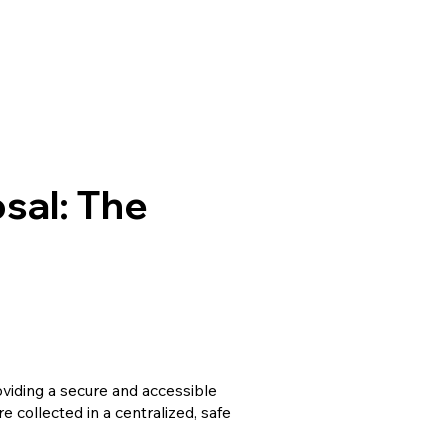
sal: The
oviding a secure and accessible
 collected in a centralized, safe