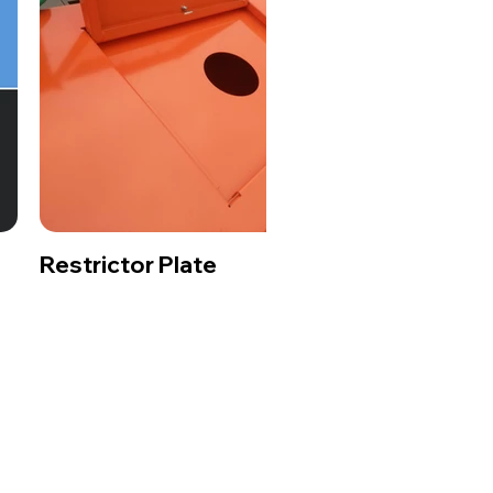
Restrictor Plate
Dec