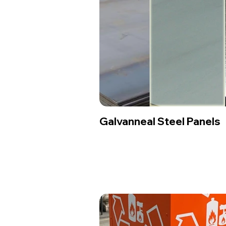
Galvanneal Steel Panels