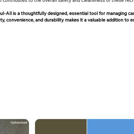
 contributes to the overall safety and cleanliness of these recr
l-All is a thoughtfully designed, essential tool for managing c
ety, convenience, and durability makes it a valuable addition to