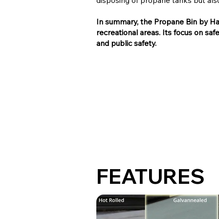
disposing of propane tanks but also
In summary, the Propane Bin by Hau
recreational areas. Its focus on saf
and public safety.
FEATURES