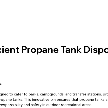
cient Propane Tank Dispo
s
gned to cater to parks, campgrounds, and transfer stations, pr
ropane tanks. This innovative bin ensures that propane tanks are
esponsibility and safety in outdoor recreational areas.