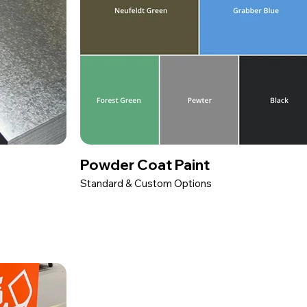
Powder Coat Paint
Standard & Custom Options