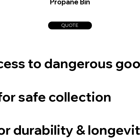
Propane Bin
QUOTE
cess to dangerous go
for safe collection
r durability & longevi