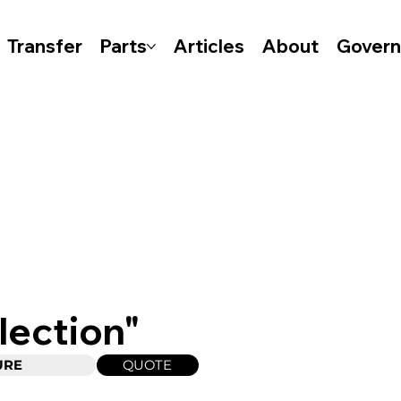
Transfer
Parts
Articles
About
Gover
lection"
QUOTE
URE