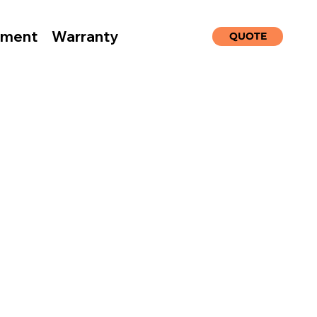
nment
Warranty
QUOTE