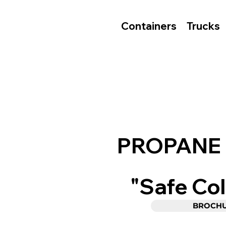
Containers
Trucks
PROPANE
"Safe Col
BROCH